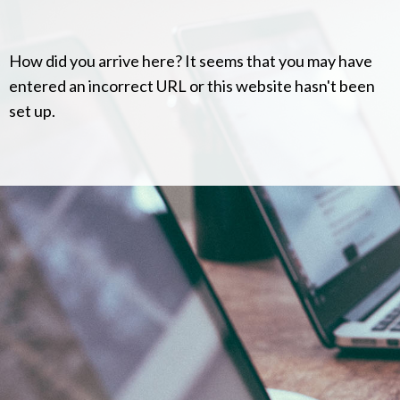
How did you arrive here? It seems that you may have
entered an incorrect URL or this website hasn't been
set up.